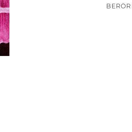
BERÖR