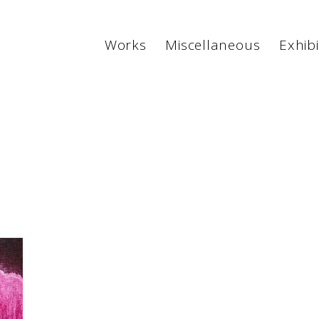
Works
Miscellaneous
Exhibi