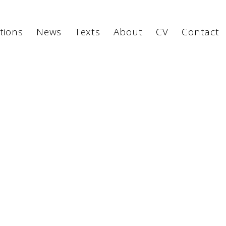
tions
News
Texts
About
CV
Contact