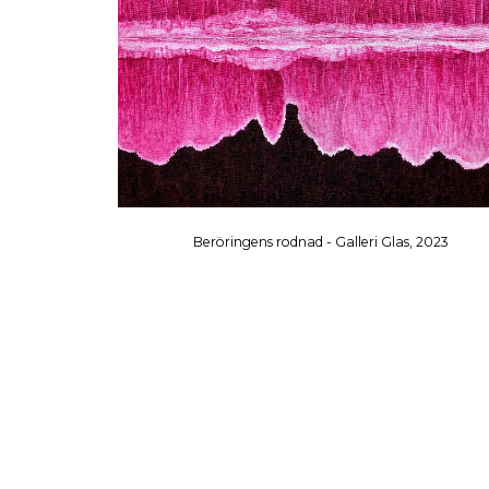
Beröringens rodnad - Galleri Glas, 2023