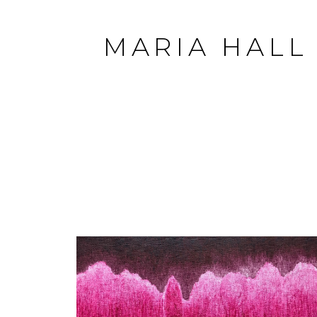
MARIA HALL